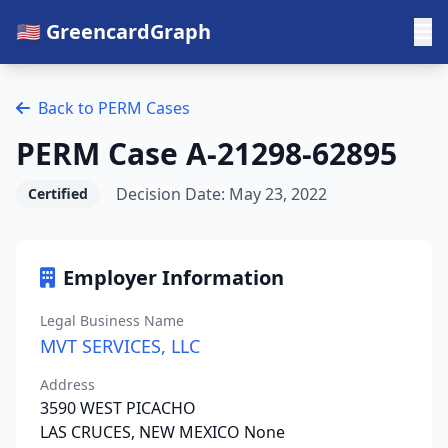
🇺🇸 GreencardGraph
Back to PERM Cases
PERM Case A-21298-62895
Decision Date: May 23, 2022
Certified
Employer Information
Legal Business Name
MVT SERVICES, LLC
Address
3590 WEST PICACHO
LAS CRUCES, NEW MEXICO None