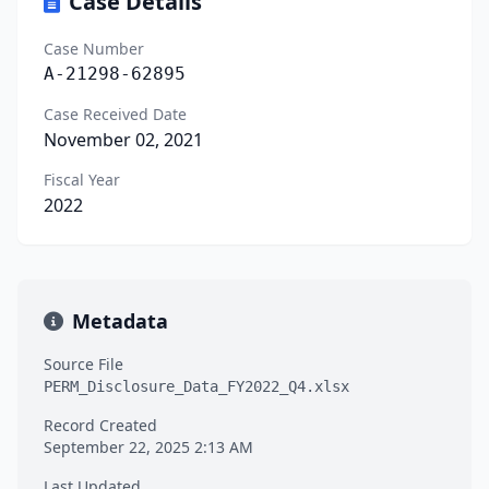
Case Details
Case Number
A-21298-62895
Case Received Date
November 02, 2021
Fiscal Year
2022
Metadata
Source File
PERM_Disclosure_Data_FY2022_Q4.xlsx
Record Created
September 22, 2025 2:13 AM
Last Updated