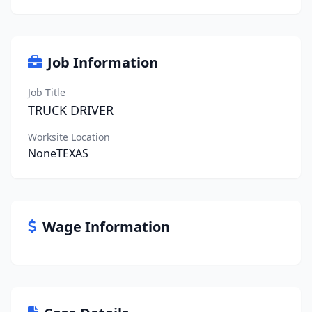
Job Information
Job Title
TRUCK DRIVER
Worksite Location
NoneTEXAS
Wage Information