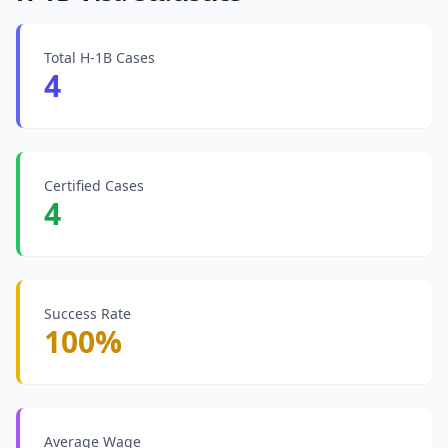
Total H-1B Cases
4
Certified Cases
4
Success Rate
100%
Average Wage