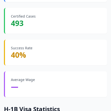
Certified Cases
493
Success Rate
40%
Average Wage
—
H-1B Visa Statistics