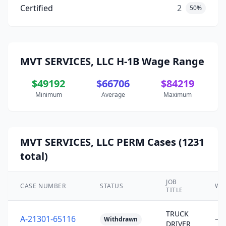
Certified
2
50%
MVT SERVICES, LLC H-1B Wage Range
$49192
$66706
$84219
Minimum
Average
Maximum
MVT SERVICES, LLC PERM Cases (1231
total)
JOB
CASE NUMBER
STATUS
WA
TITLE
TRUCK
A-21301-65116
—
Withdrawn
DRIVER