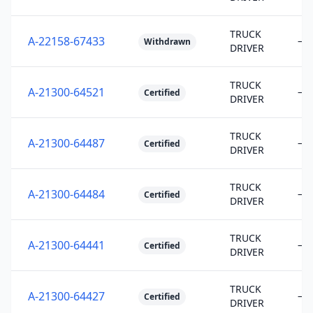
TRUCK
A-22158-67433
—
Withdrawn
DRIVER
TRUCK
A-21300-64521
—
Certified
DRIVER
TRUCK
A-21300-64487
—
Certified
DRIVER
TRUCK
A-21300-64484
—
Certified
DRIVER
TRUCK
A-21300-64441
—
Certified
DRIVER
TRUCK
A-21300-64427
—
Certified
DRIVER