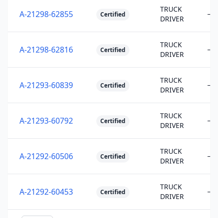
TRUCK
A-21298-62855
—
Certified
DRIVER
TRUCK
A-21298-62816
—
Certified
DRIVER
TRUCK
A-21293-60839
—
Certified
DRIVER
TRUCK
A-21293-60792
—
Certified
DRIVER
TRUCK
A-21292-60506
—
Certified
DRIVER
TRUCK
A-21292-60453
—
Certified
DRIVER