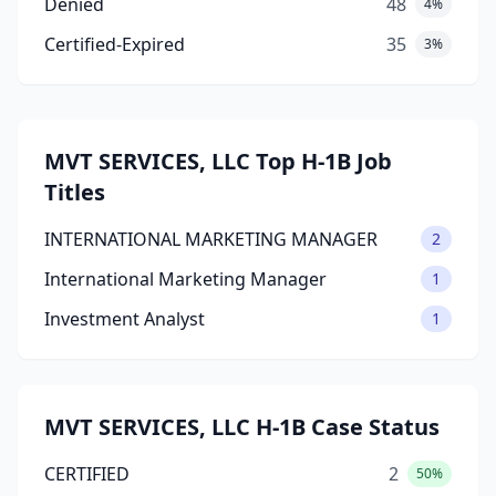
Denied
48
4%
Certified-Expired
35
3%
MVT SERVICES, LLC Top H-1B Job
Titles
INTERNATIONAL MARKETING MANAGER
2
International Marketing Manager
1
Investment Analyst
1
MVT SERVICES, LLC H-1B Case Status
CERTIFIED
2
50%