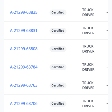
TRUCK
A-21299-63835
—
Certified
DRIVER
TRUCK
A-21299-63831
—
Certified
DRIVER
TRUCK
A-21299-63808
—
Certified
DRIVER
TRUCK
A-21299-63784
—
Certified
DRIVER
TRUCK
A-21299-63763
—
Certified
DRIVER
TRUCK
A-21299-63706
—
Certified
DRIVER