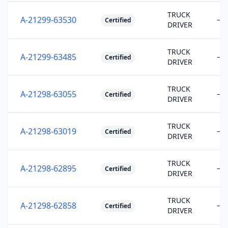
TRUCK
A-21299-63530
—
Certified
DRIVER
TRUCK
A-21299-63485
—
Certified
DRIVER
TRUCK
A-21298-63055
—
Certified
DRIVER
TRUCK
A-21298-63019
—
Certified
DRIVER
TRUCK
A-21298-62895
—
Certified
DRIVER
TRUCK
A-21298-62858
—
Certified
DRIVER