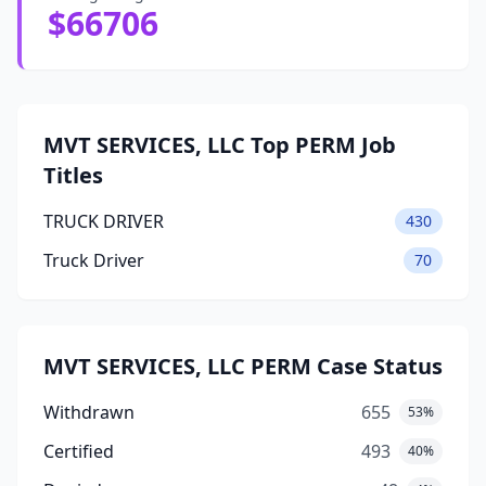
$66706
MVT SERVICES, LLC Top PERM Job
Titles
TRUCK DRIVER
430
Truck Driver
70
MVT SERVICES, LLC PERM Case Status
Withdrawn
655
53%
Certified
493
40%