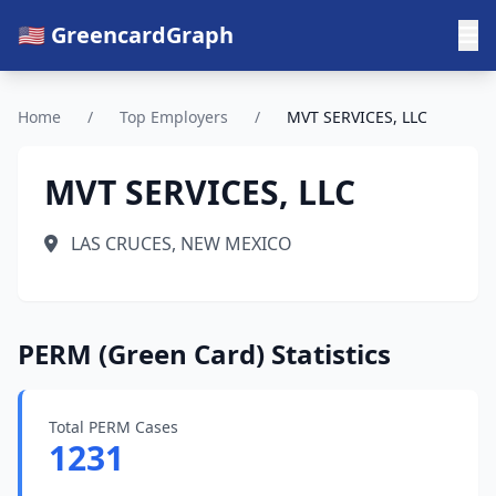
🇺🇸 GreencardGraph
Home
/
Top Employers
/
MVT SERVICES, LLC
MVT SERVICES, LLC
LAS CRUCES, NEW MEXICO
PERM (Green Card) Statistics
Total PERM Cases
1231