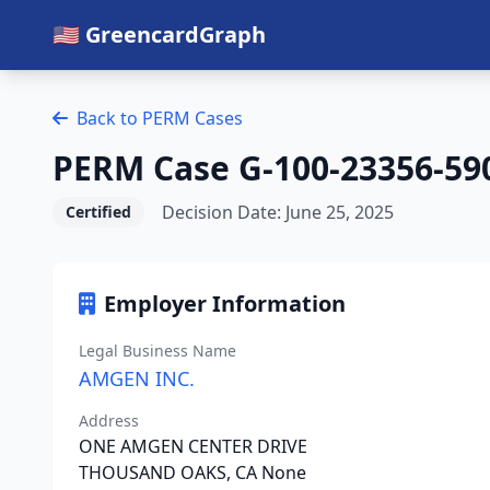
🇺🇸 GreencardGraph
Back to PERM Cases
PERM Case G-100-23356-59
Decision Date: June 25, 2025
Certified
Employer Information
Legal Business Name
AMGEN INC.
Address
ONE AMGEN CENTER DRIVE
THOUSAND OAKS, CA None