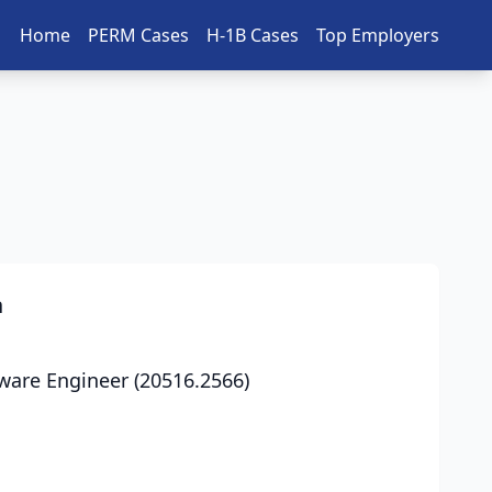
Home
PERM Cases
H-1B Cases
Top Employers
n
ware Engineer (20516.2566)