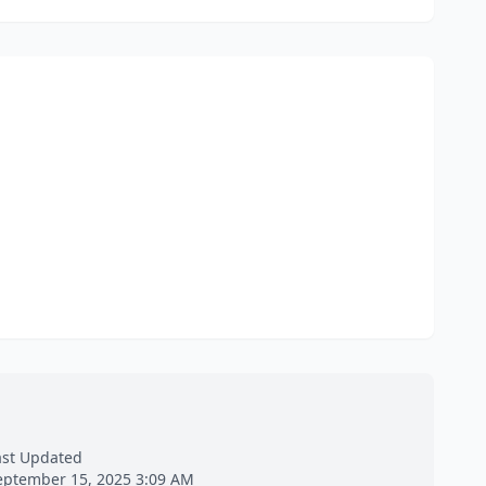
ast Updated
eptember 15, 2025 3:09 AM