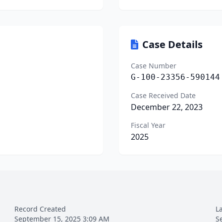
Case Details
Case Number
G-100-23356-590144
Case Received Date
December 22, 2023
Fiscal Year
2025
Record Created
L
September 15, 2025 3:09 AM
S