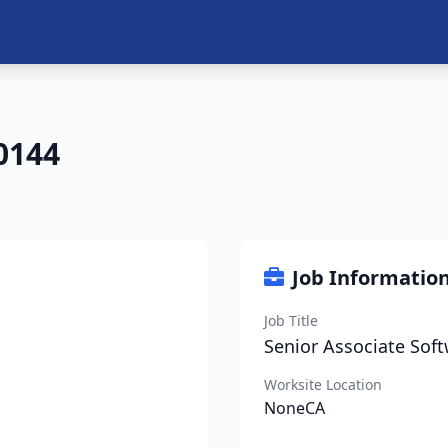
0144
Job Informatio
Job Title
Senior Associate Soft
Worksite Location
NoneCA