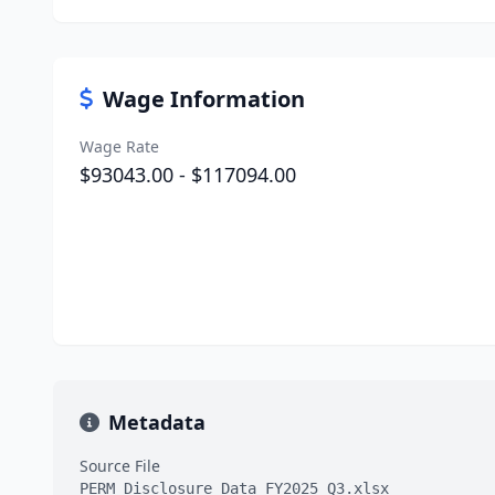
Wage Information
Wage Rate
$93043.00 - $117094.00
Metadata
Source File
PERM_Disclosure_Data_FY2025_Q3.xlsx