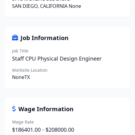
SAN DIEGO, CALIFORNIA None
Job Information
Job Title
Staff CPU Physical Design Engineer
Worksite Location
NoneTX
Wage Information
Wage Rate
$186401.00 - $208000.00