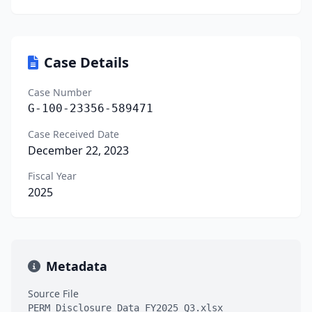
Case Details
Case Number
G-100-23356-589471
Case Received Date
December 22, 2023
Fiscal Year
2025
Metadata
Source File
PERM_Disclosure_Data_FY2025_Q3.xlsx