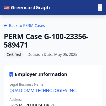
🇺🇸 GreencardGraph
Back to PERM Cases
PERM Case G-100-23356-
589471
Decision Date: May 05, 2025
Certified
Employer Information
Legal Business Name
QUALCOMM TECHNOLOGIES INC.
Address
5775 MOREHOUSE DRIVE