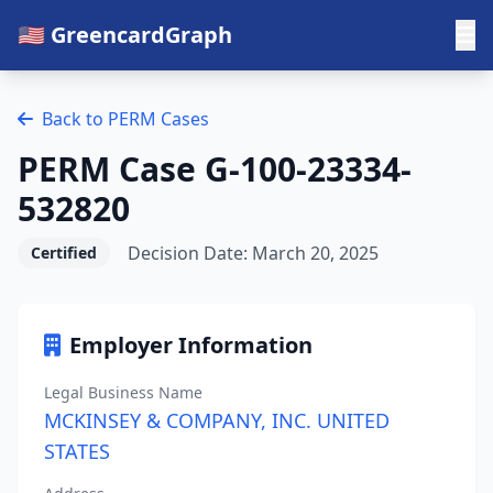
🇺🇸 GreencardGraph
Back to PERM Cases
PERM Case G-100-23334-
532820
Decision Date: March 20, 2025
Certified
Employer Information
Legal Business Name
MCKINSEY & COMPANY, INC. UNITED
STATES