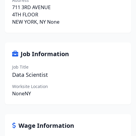
Address
711 3RD AVENUE
4TH FLOOR
NEW YORK, NY None
Job Information
Job Title
Data Scientist
Worksite Location
NoneNY
Wage Information