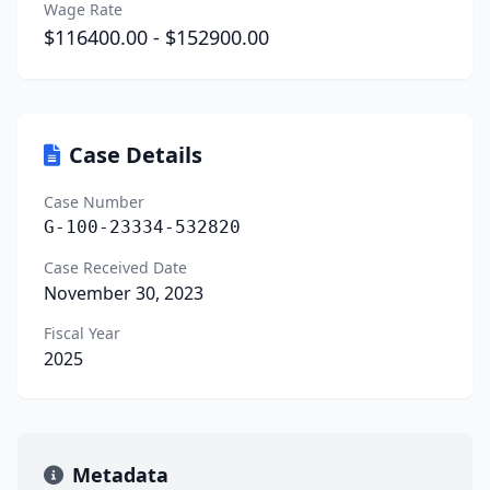
Wage Rate
$116400.00 - $152900.00
Case Details
Case Number
G-100-23334-532820
Case Received Date
November 30, 2023
Fiscal Year
2025
Metadata