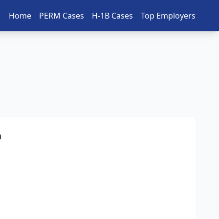
Home
PERM Cases
H-1B Cases
Top Employers
n