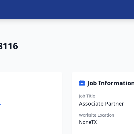
8116
Job Informatio
Job Title
S
Associate Partner
Worksite Location
NoneTX