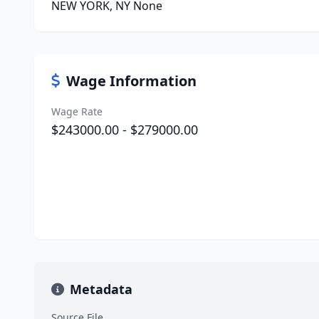
NEW YORK, NY None
Wage Information
Wage Rate
$243000.00 - $279000.00
Metadata
Source File