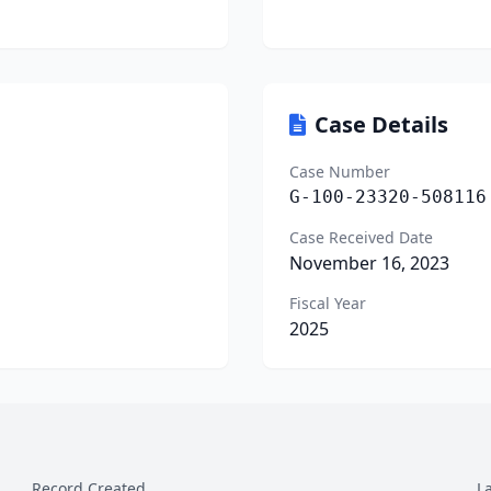
Case Details
Case Number
G-100-23320-508116
Case Received Date
November 16, 2023
Fiscal Year
2025
Record Created
L