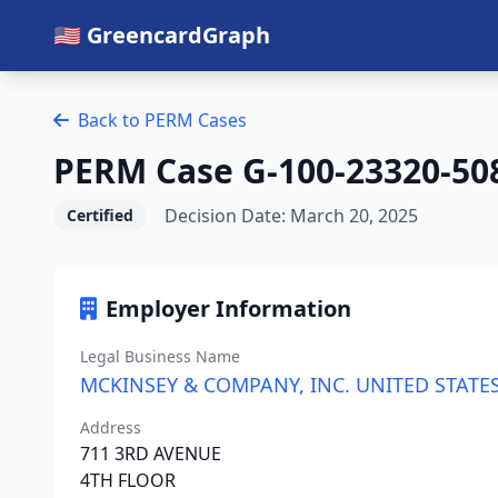
🇺🇸 GreencardGraph
Back to PERM Cases
PERM Case G-100-23320-50
Decision Date: March 20, 2025
Certified
Employer Information
Legal Business Name
MCKINSEY & COMPANY, INC. UNITED STATE
Address
711 3RD AVENUE
4TH FLOOR