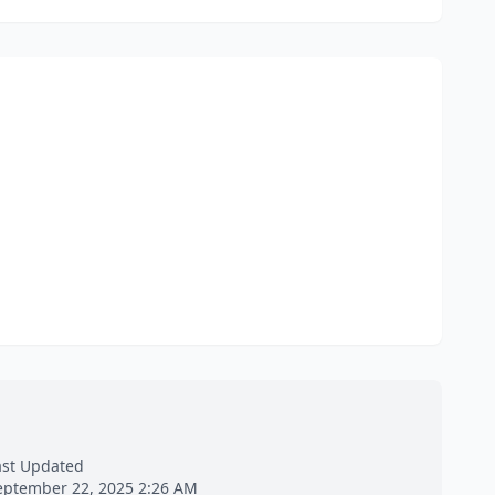
ast Updated
eptember 22, 2025 2:26 AM