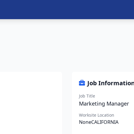
Job Informatio
Job Title
Marketing Manager
Worksite Location
NoneCALIFORNIA