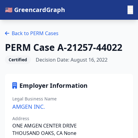
🇺🇸 GreencardGraph
Back to PERM Cases
PERM Case A-21257-44022
Decision Date: August 16, 2022
Certified
Employer Information
Legal Business Name
AMGEN INC.
Address
ONE AMGEN CENTER DRIVE
THOUSAND OAKS, CA None