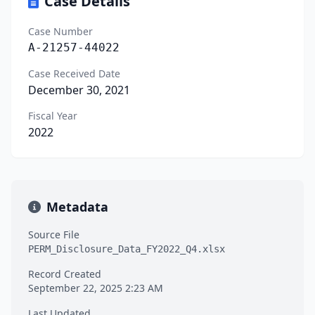
Case Details
Case Number
A-21257-44022
Case Received Date
December 30, 2021
Fiscal Year
2022
Metadata
Source File
PERM_Disclosure_Data_FY2022_Q4.xlsx
Record Created
September 22, 2025 2:23 AM
Last Updated