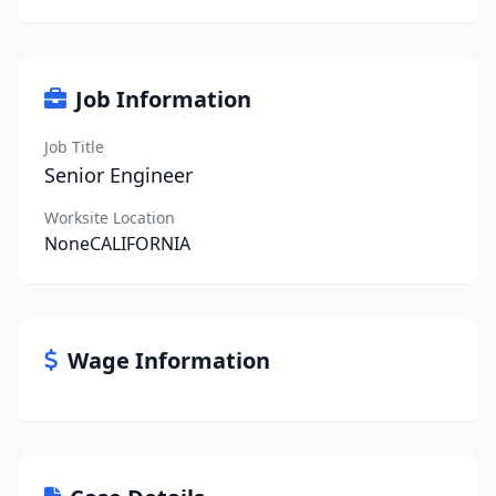
Job Information
Job Title
Senior Engineer
Worksite Location
NoneCALIFORNIA
Wage Information