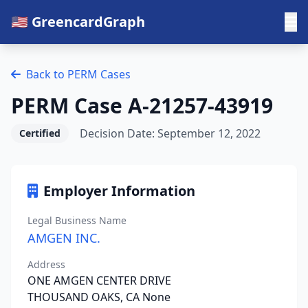
🇺🇸 GreencardGraph
Back to PERM Cases
PERM Case A-21257-43919
Decision Date: September 12, 2022
Certified
Employer Information
Legal Business Name
AMGEN INC.
Address
ONE AMGEN CENTER DRIVE
THOUSAND OAKS, CA None