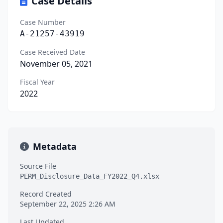
Case Details
Case Number
A-21257-43919
Case Received Date
November 05, 2021
Fiscal Year
2022
Metadata
Source File
PERM_Disclosure_Data_FY2022_Q4.xlsx
Record Created
September 22, 2025 2:26 AM
Last Updated