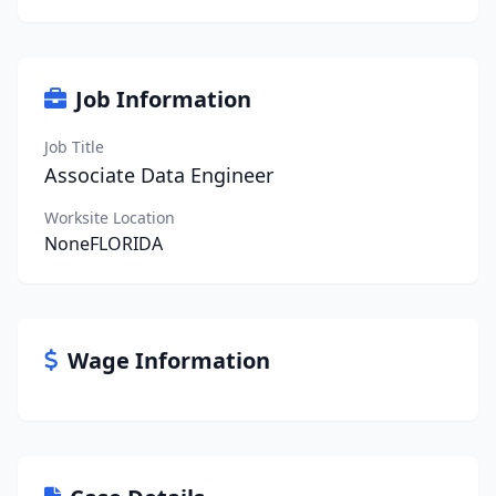
Job Information
Job Title
Associate Data Engineer
Worksite Location
NoneFLORIDA
Wage Information