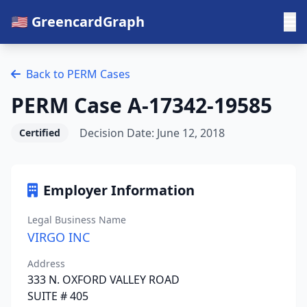
🇺🇸 GreencardGraph
Back to PERM Cases
PERM Case A-17342-19585
Decision Date: June 12, 2018
Certified
Employer Information
Legal Business Name
VIRGO INC
Address
333 N. OXFORD VALLEY ROAD
SUITE # 405