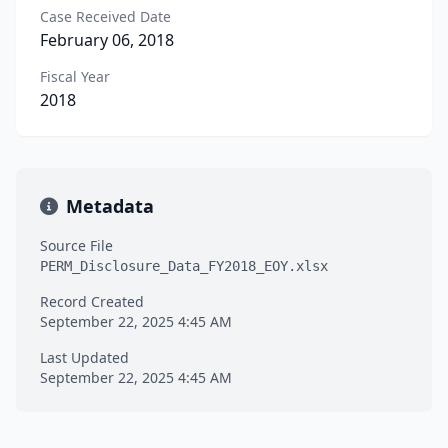
Case Received Date
February 06, 2018
Fiscal Year
2018
Metadata
Source File
PERM_Disclosure_Data_FY2018_EOY.xlsx
Record Created
September 22, 2025 4:45 AM
Last Updated
September 22, 2025 4:45 AM