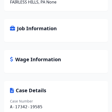
FAIRLESS HILLS, PA None
Job Information
Wage Information
Case Details
Case Number
A-17342-19585