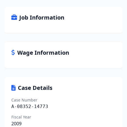
Job Information
Wage Information
Case Details
Case Number
A-08352-14773
Fiscal Year
2009