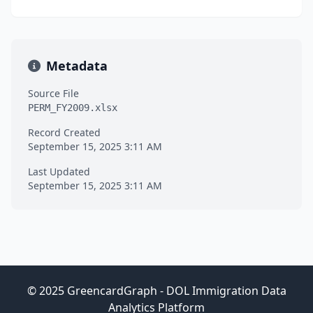
Metadata
Source File
PERM_FY2009.xlsx
Record Created
September 15, 2025 3:11 AM
Last Updated
September 15, 2025 3:11 AM
© 2025 GreencardGraph - DOL Immigration Data
Analytics Platform