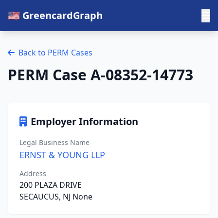
🇺🇸 GreencardGraph
Back to PERM Cases
PERM Case A-08352-14773
Employer Information
Legal Business Name
ERNST & YOUNG LLP
Address
200 PLAZA DRIVE
SECAUCUS, NJ None