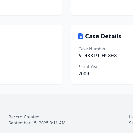
Case Details
Case Number
A-08319-05808
Fiscal Year
2009
Record Created
L
September 15, 2025 3:11 AM
S