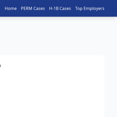
Home
PERM Cases
H-1B Cases
Top Employers
n