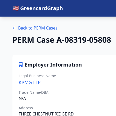
🇺🇸 GreencardGraph
Back to PERM Cases
PERM Case A-08319-05808
Employer Information
Legal Business Name
KPMG LLP
Trade Name/DBA
N/A
Address
THREE CHESTNUT RIDGE RD.