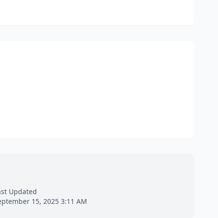
ast Updated
eptember 15, 2025 3:11 AM