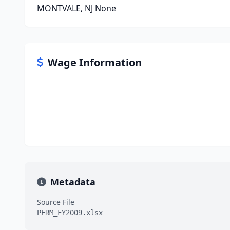
MONTVALE, NJ None
Wage Information
Metadata
Source File
PERM_FY2009.xlsx