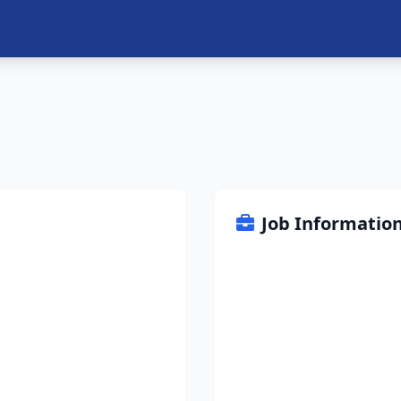
Job Informatio