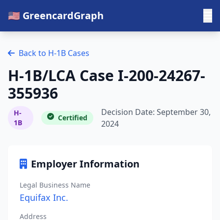
🇺🇸 GreencardGraph
Back to H-1B Cases
H-1B/LCA Case I-200-24267-
355936
Decision Date: September 30,
H-
Certified
1B
2024
Employer Information
Legal Business Name
Equifax Inc.
Address