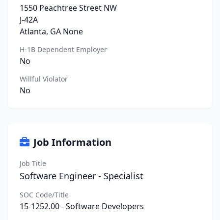
1550 Peachtree Street NW
J-42A
Atlanta, GA None
H-1B Dependent Employer
No
Willful Violator
No
Job Information
Job Title
Software Engineer - Specialist
SOC Code/Title
15-1252.00 - Software Developers