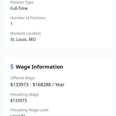
Position Type
Full-Time
Number of Positions
1
Worksite Location
St. Louis, MO
Wage Information
Offered Wage
$133973 - $168288 / Year
Prevailing Wage
$133973
Prevailing Wage Level