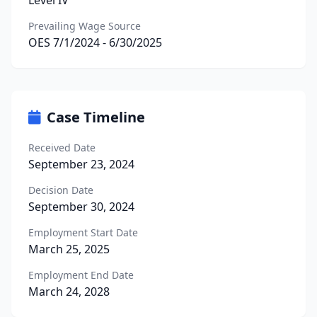
Level IV
Prevailing Wage Source
OES 7/1/2024 - 6/30/2025
Case Timeline
Received Date
September 23, 2024
Decision Date
September 30, 2024
Employment Start Date
March 25, 2025
Employment End Date
March 24, 2028