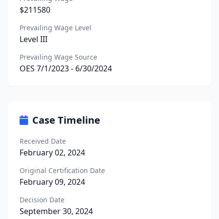
$211580
Prevailing Wage Level
Level III
Prevailing Wage Source
OES 7/1/2023 - 6/30/2024
Case Timeline
Received Date
February 02, 2024
Original Certification Date
February 09, 2024
Decision Date
September 30, 2024