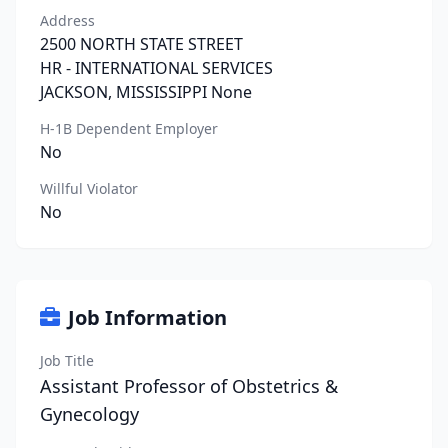
Address
2500 NORTH STATE STREET
HR - INTERNATIONAL SERVICES
JACKSON, MISSISSIPPI None
H-1B Dependent Employer
No
Willful Violator
No
Job Information
Job Title
Assistant Professor of Obstetrics &
Gynecology