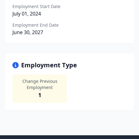
Employment Start Date
July 01, 2024
Employment End Date
June 30, 2027
Employment Type
Change Previous
Employment
1