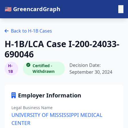
🇺🇸 GreencardGraph
Back to H-1B Cases
H-1B/LCA Case I-200-24033-
690046
Decision Date:
H-
Certified -
1B
Withdrawn
September 30, 2024
Employer Information
Legal Business Name
UNIVERSITY OF MISSISSIPPI MEDICAL
CENTER