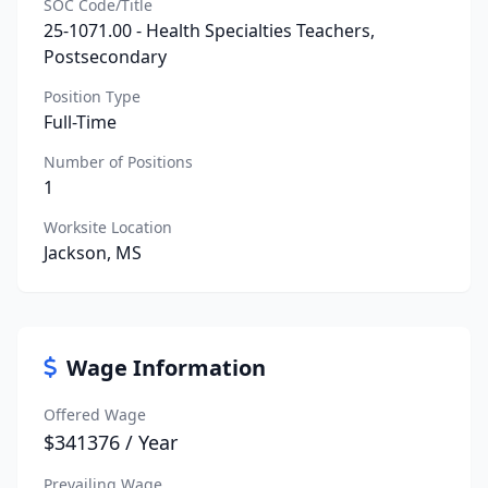
SOC Code/Title
25-1071.00 - Health Specialties Teachers,
Postsecondary
Position Type
Full-Time
Number of Positions
1
Worksite Location
Jackson, MS
Wage Information
Offered Wage
$341376 / Year
Prevailing Wage