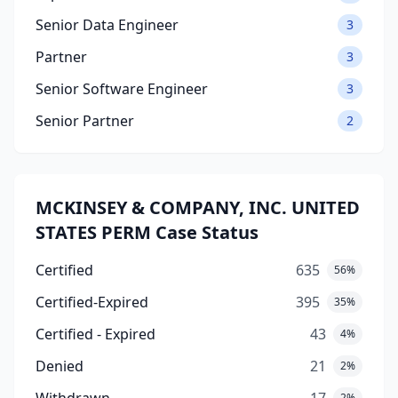
Senior Data Engineer
3
Partner
3
Senior Software Engineer
3
Senior Partner
2
MCKINSEY & COMPANY, INC. UNITED
STATES PERM Case Status
Certified
635
56%
Certified-Expired
395
35%
Certified - Expired
43
4%
Denied
21
2%
2%