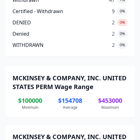
Withdrawn
47
Certified - Withdrawn
9
0%
DENIED
2
0%
Denied
2
0%
WITHDRAWN
2
0%
MCKINSEY & COMPANY, INC. UNITED
STATES PERM Wage Range
$100000
$154708
$453000
Minimum
Average
Maximum
MCKINSEY & COMPANY, INC. UNITED