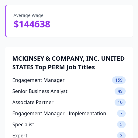
Average Wage
$144638
MCKINSEY & COMPANY, INC. UNITED
STATES Top PERM Job Titles
Engagement Manager
159
Senior Business Analyst
49
Associate Partner
10
Engagement Manager - Implementation
7
Specialist
5
Expert
3