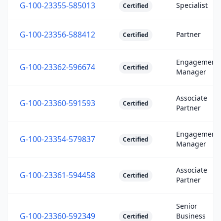
G-100-23355-585013
Specialist
Certified
G-100-23356-588412
Partner
Certified
Engagement
G-100-23362-596674
Certified
Manager
Associate
G-100-23360-591593
Certified
Partner
Engagement
G-100-23354-579837
Certified
Manager
Associate
G-100-23361-594458
Certified
Partner
Senior
G-100-23360-592349
Business
Certified