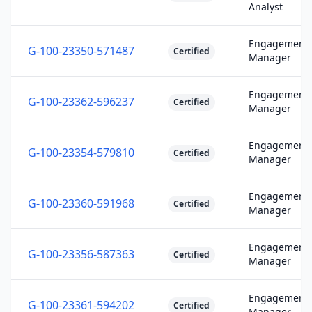
Analyst
Engagement
G-100-23350-571487
Certified
Manager
Engagement
G-100-23362-596237
Certified
Manager
Engagement
G-100-23354-579810
Certified
Manager
Engagement
G-100-23360-591968
Certified
Manager
Engagement
G-100-23356-587363
Certified
Manager
Engagement
G-100-23361-594202
Certified
Manager