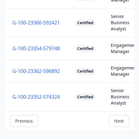
Senior
G-100-23360-592421
Business
Certified
Analyst
Engagement
G-100-23354-579748
Certified
Manager
Engagement
G-100-23362-596892
Certified
Manager
Senior
G-100-23352-574324
Business
Certified
Analyst
Previous
Next