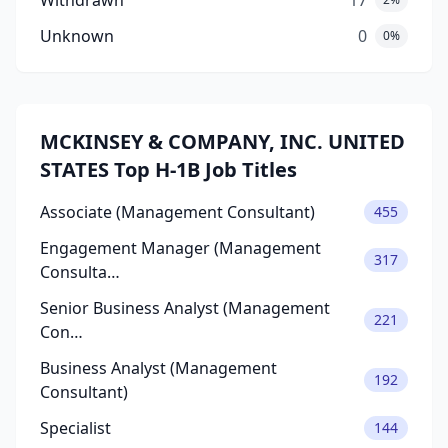
Withdrawn
17
Unknown
0
0%
MCKINSEY & COMPANY, INC. UNITED
STATES Top H-1B Job Titles
Associate (Management Consultant)
455
Engagement Manager (Management
317
Consulta…
Senior Business Analyst (Management
221
Con…
Business Analyst (Management
192
Consultant)
Specialist
144