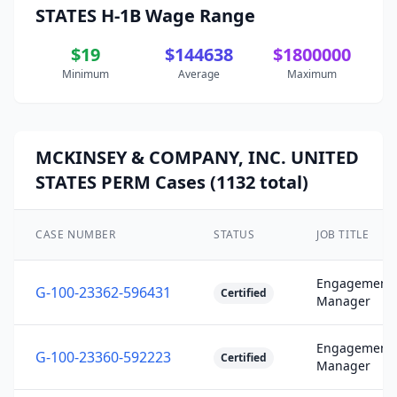
STATES H-1B Wage Range
$19
$144638
$1800000
Minimum
Average
Maximum
MCKINSEY & COMPANY, INC. UNITED
STATES PERM Cases (1132 total)
CASE NUMBER
STATUS
JOB TITLE
Engagement
G-100-23362-596431
Certified
Manager
Engagement
G-100-23360-592223
Certified
Manager