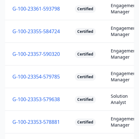
Engagement
G-100-23361-593798
Certified
Manager
Engagement
G-100-23355-584724
Certified
Manager
Engagement
G-100-23357-590320
Certified
Manager
Engagement
G-100-23354-579785
Certified
Manager
Solution
G-100-23353-579638
Certified
Analyst
Engagement
G-100-23353-578881
Certified
Manager