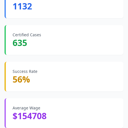
1132
Certified Cases
635
Success Rate
56%
Average Wage
$154708