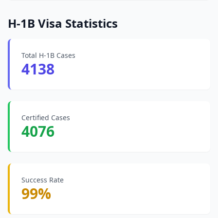
H-1B Visa Statistics
Total H-1B Cases
4138
Certified Cases
4076
Success Rate
99%