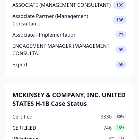
ASSOCIATE (MANAGEMENT CONSULTANT)
139
Associate Partner (Management
136
Consultan…
Associate - Implementation
77
ENGAGEMENT MANAGER (MANAGEMENT
69
CONSULTA…
Expert
69
MCKINSEY & COMPANY, INC. UNITED
STATES H-1B Case Status
Certified
3330
80%
CERTIFIED
746
18%
1%