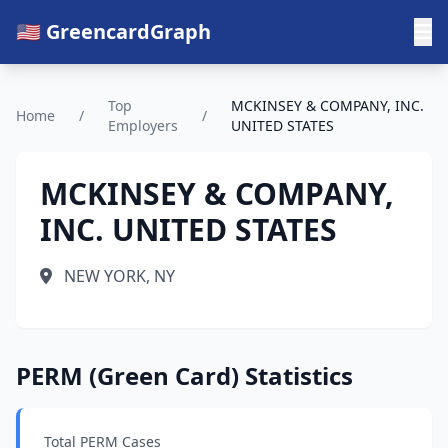
🇺🇸 GreencardGraph
Top
MCKINSEY & COMPANY, INC.
Home
/
/
Employers
UNITED STATES
MCKINSEY & COMPANY,
INC. UNITED STATES
NEW YORK, NY
PERM (Green Card) Statistics
Total PERM Cases