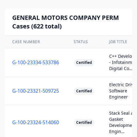
GENERAL MOTORS COMPANY PERM
Cases (622 total)
CASE NUMBER
STATUS
JOB TITLE
C++ Develope
G-100-23334-533786
- Infotainmen
Certified
Digital Co…
Electric Drive
G-100-23321-509725
Software
Certified
Engineer
Stack Seal an
Gasket
G-100-23324-514060
Certified
Development
Engin…