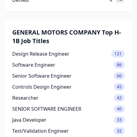
Denied
4
GENERAL MOTORS COMPANY Top H-
1B Job Titles
Design Release Engineer
121
Software Engineer
86
Senior Software Engineer
60
Controls Design Engineer
45
Researcher
42
SENIOR SOFTWARE ENGINEER
40
Java Developer
33
Test/Validation Engineer
32