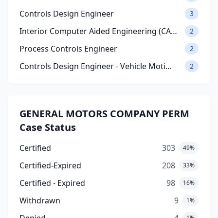
Controls Design Engineer
3
Interior Computer Aided Engineering (CA…
2
Process Controls Engineer
2
Controls Design Engineer - Vehicle Moti…
2
GENERAL MOTORS COMPANY PERM
Case Status
Certified
303
49%
Certified-Expired
208
33%
Certified - Expired
98
16%
Withdrawn
9
1%
1%