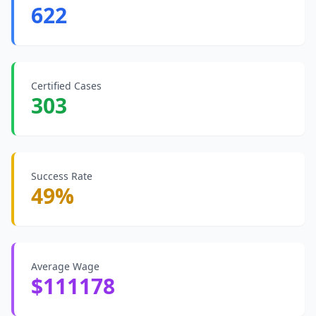
622
Certified Cases
303
Success Rate
49%
Average Wage
$111178