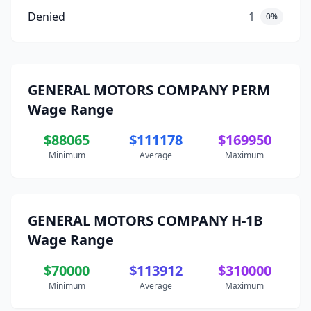
Denied
1
0%
GENERAL MOTORS COMPANY PERM
Wage Range
$88065
$111178
$169950
Minimum
Average
Maximum
GENERAL MOTORS COMPANY H-1B
Wage Range
$70000
$113912
$310000
Minimum
Average
Maximum