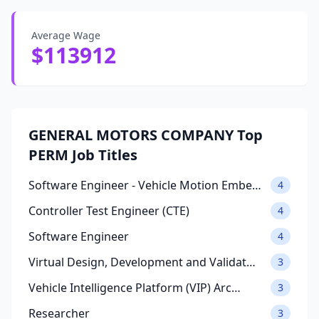
Average Wage
$113912
GENERAL MOTORS COMPANY Top
PERM Job Titles
Software Engineer - Vehicle Motion Embe…
4
Controller Test Engineer (CTE)
4
Software Engineer
4
Virtual Design, Development and Validat…
3
Vehicle Intelligence Platform (VIP) Arc…
3
Researcher
3