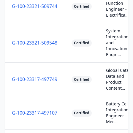
Function
G-100-23321-509744
Certified
Engineer -
Electrifica…
System
Integration
G-100-23321-509548
and
Certified
Innovation
Engin…
Global Catalo
Data and
G-100-23317-497749
Certified
Product
Content…
Battery Cell
Integration
G-100-23317-497107
Certified
Engineer -
Mec…