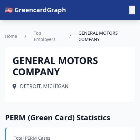
🇺🇸 GreencardGraph
Top
GENERAL MOTORS
Home
/
/
Employers
COMPANY
GENERAL MOTORS
COMPANY
DETROIT, MICHIGAN
PERM (Green Card) Statistics
Total PERM Cases