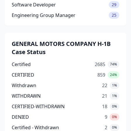
Software Developer
29
Engineering Group Manager
25
GENERAL MOTORS COMPANY H-1B
Case Status
Certified
2685
74%
CERTIFIED
859
24%
Withdrawn
22
1%
WITHDRAWN
21
1%
CERTIFIED-WITHDRAWN
18
0%
DENIED
9
0%
Certified - Withdrawn
2
0%