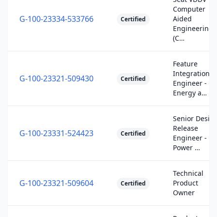
Computer
G-100-23334-533766
Aided
Certified
Engineering
(C…
Feature
Integration
G-100-23321-509430
Certified
Engineer -
Energy a…
Senior Desig
Release
G-100-23331-524423
Certified
Engineer -
Power …
Technical
G-100-23321-509604
Product
Certified
Owner