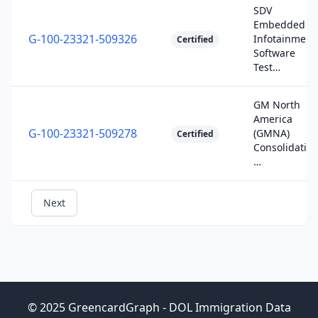
SDV
Embedded
G-100-23321-509326
Infotainment
Certified
Software
Test…
GM North
America
G-100-23321-509278
(GMNA)
Certified
Consolidatio
…
Next
© 2025 GreencardGraph - DOL Immigration Data