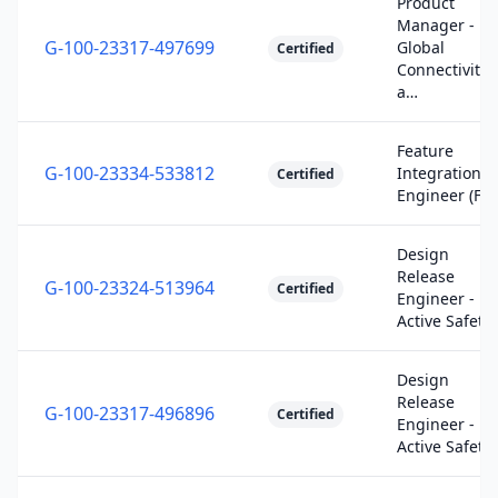
Product
Manager -
G-100-23317-497699
Global
Certified
Connectivity
a…
Feature
G-100-23334-533812
Integration
Certified
Engineer (FIE
Design
Release
G-100-23324-513964
Certified
Engineer -
Active Safety
Design
Release
G-100-23317-496896
Certified
Engineer -
Active Safety