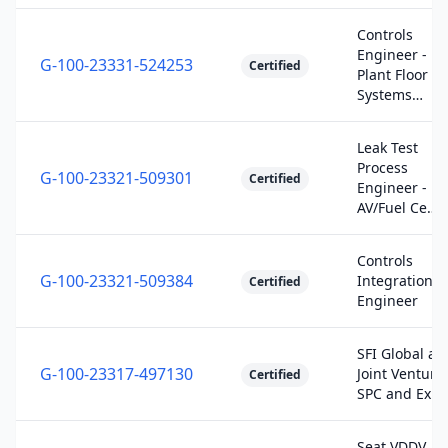
Controls
Engineer -
G-100-23331-524253
Certified
Plant Floor
Systems…
Leak Test
Process
G-100-23321-509301
Certified
Engineer -
AV/Fuel Ce…
Controls
G-100-23321-509384
Integration
Certified
Engineer
SFI Global an
G-100-23317-497130
Joint Venture
Certified
SPC and Ex…
Seat VDDV