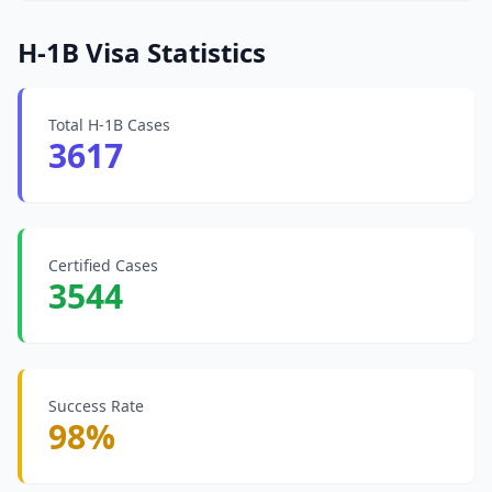
H-1B Visa Statistics
Total H-1B Cases
3617
Certified Cases
3544
Success Rate
98%