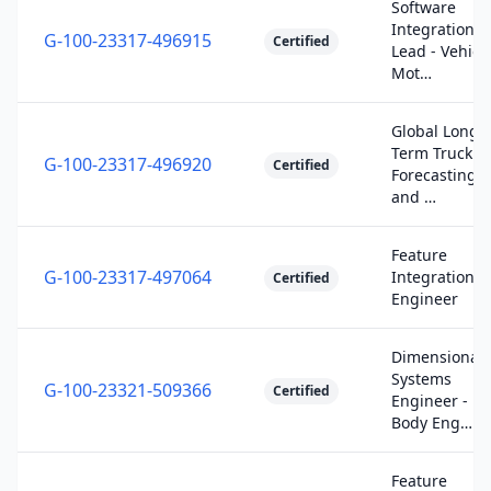
Software
Integration
G-100-23317-496915
Certified
Lead - Vehicl
Mot…
Global Long-
Term Truck
G-100-23317-496920
Certified
Forecasting
and …
Feature
G-100-23317-497064
Integration
Certified
Engineer
Dimensional
Systems
G-100-23321-509366
Certified
Engineer -
Body Eng…
Feature